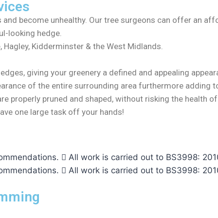
vices
ts and become unhealthy. Our tree surgeons can offer an aff
ul-looking hedge.
, Hagley, Kidderminster & the West Midlands.
hedges, giving your greenery a defined and appealing appea
earance of the entire surrounding area furthermore adding to
are properly pruned and shaped, without risking the health 
ave one large task off your hands!
ecommendations.
All work is carried out to BS3998: 
ecommendations.
All work is carried out to BS3998: 
imming