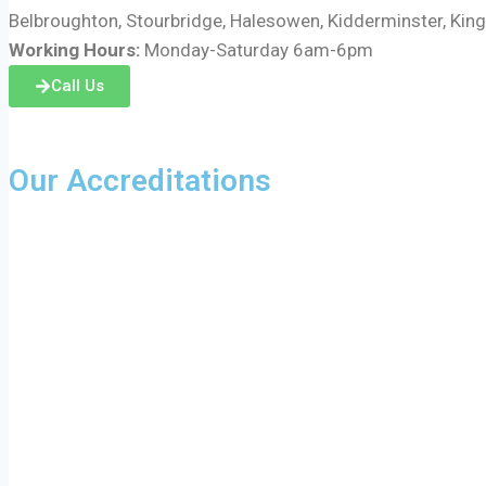
Belbroughton, Stourbridge, Halesowen, Kidderminster, Kin
Working Hours:
Monday-Saturday 6am-6pm
Call Us
Our Accreditations