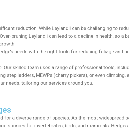
nificant reduction. While Leylandii can be challenging to red
Over-pruning Leylandii can lead to a decline in health, so a b
 growth.
edge’s needs with the right tools for reducing foliage and 
de. Our skilled team uses a range of professional tools, inc
ng step ladders, MEWPs (cherry pickers), or even climbing, 
ur needs, tailoring our services around you.
ges
ood for a diverse range of species. As the most widespread se
food sources for invertebrates, birds, and mammals. Hedges 