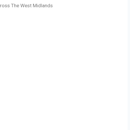
across The West Midlands