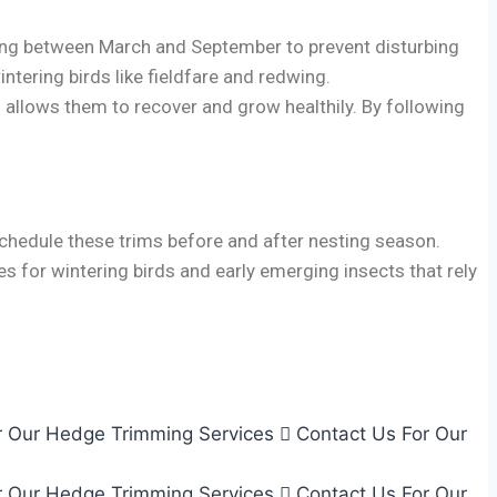
utting between March and September to prevent disturbing
intering birds like fieldfare and redwing.
 allows them to recover and grow healthily. By following
schedule these trims before and after nesting season.
ies for wintering birds and early emerging insects that rely
r Our Hedge Trimming Services
Contact Us For Our
r Our Hedge Trimming Services
Contact Us For Our