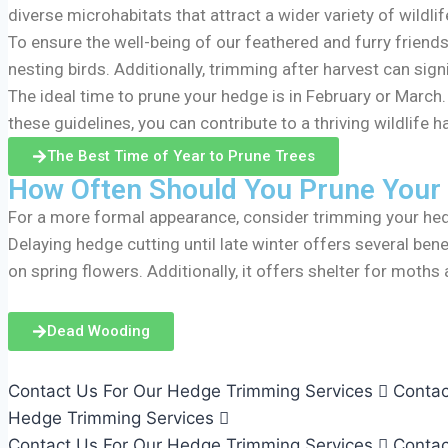
diverse microhabitats that attract a wider variety of wildlif
To ensure the well-being of our feathered and furry friends
nesting birds. Additionally, trimming after harvest can signi
The ideal time to prune your hedge is in February or March
these guidelines, you can contribute to a thriving wildlife
The Best Time of Year to Prune Trees
How Often Should You Prune Your
For a more formal appearance, consider trimming your hedg
Delaying hedge cutting until late winter offers several benef
on spring flowers. Additionally, it offers shelter for moth
Dead Wooding
Contact Us For Our Hedge Trimming Services
Contac
Hedge Trimming Services
Contact Us For Our Hedge Trimming Services
Contac