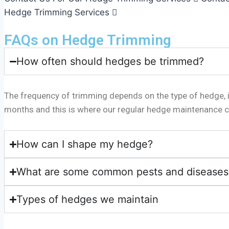
Hedge Trimming Services
FAQs on Hedge Trimming
How often should hedges be trimmed?
The frequency of trimming depends on the type of hedge, it
months and this is where our regular hedge maintenance c
How can I shape my hedge?
What are some common pests and diseases 
Types of hedges we maintain