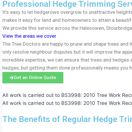
Professional Hedge Trimming Ser
It’s easy to let hedgerows overgrow to unattractive heigh
makes it easy for land and homeowners to attain a beautif
We provide this service across the Halesowen, Stourbridge
View the areas we cover
The Tree Doctors are happy to prune and shape trees and 
only resolve neighbour disputes but it will improve the app
incredible expertise, we can ensure that trees and hedges 
hedges, but getting them done professionally means you h
Get an Online Quote
All work is carried out to BS3998: 2010 Tree Work R
All work is carried out to BS3998: 2010 Tree Work R
The Benefits of Regular Hedge Tr