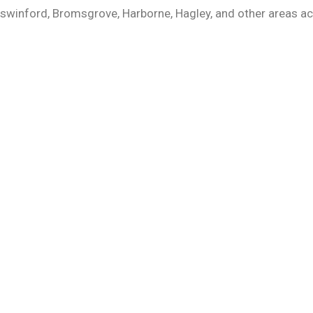
gswinford, Bromsgrove, Harborne, Hagley, and other areas 
COMPANY LINKS
CONTACT