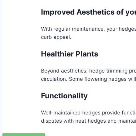
Improved Aesthetics of yo
With regular maintenance, your hedges
curb appeal.
Healthier Plants
Beyond aesthetics, hedge trimming pr
circulation. Some flowering hedges will
Functionality
Well-maintained hedges provide functi
disputes with neat hedges and maintai