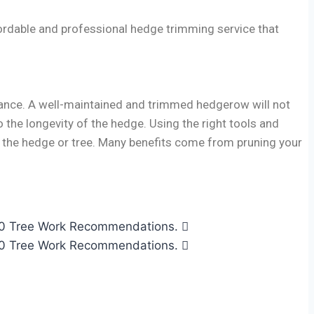
ordable and professional hedge trimming service that
rance. A well-maintained and trimmed hedgerow will not
 the longevity of the hedge. Using the right tools and
of the hedge or tree. Many benefits come from pruning your
2010 Tree Work Recommendations.
2010 Tree Work Recommendations.