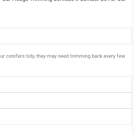
our conifers tidy, they may need trimming back every few