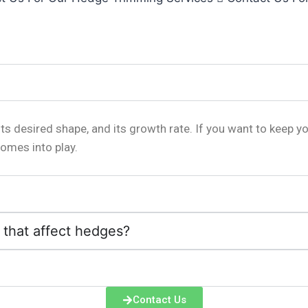
s desired shape, and its growth rate. If you want to keep y
omes into play.
that affect hedges?
Contact Us