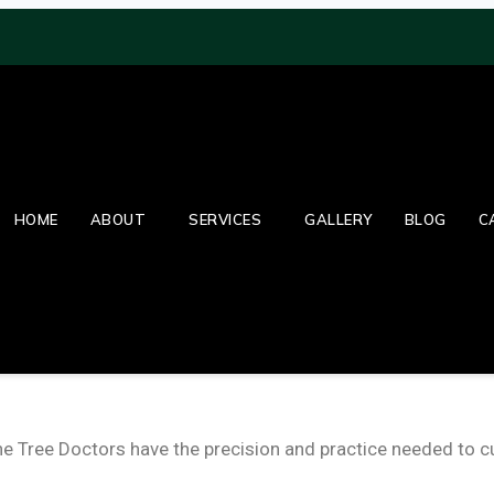
HOME
ABOUT
SERVICES
GALLERY
BLOG
C
Tree Doctors have the precision and practice needed to cut