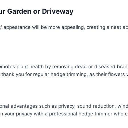
ur Garden or Driveway
' appearance will be more appealing, creating a neat ap
omotes plant health by removing dead or diseased bran
 thank you for regular hedge trimming, as their flowers w
onal advantages such as privacy, sound reduction, wind 
n your privacy with a professional hedge trimmer who c