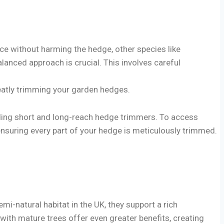
uce without harming the hedge, other species like
alanced approach is crucial. This involves careful
neatly trimming your garden hedges.
luding short and long-reach hedge trimmers. To access
ensuring every part of your hedge is meticulously trimmed.
mi-natural habitat in the UK, they support a rich
with mature trees offer even greater benefits, creating