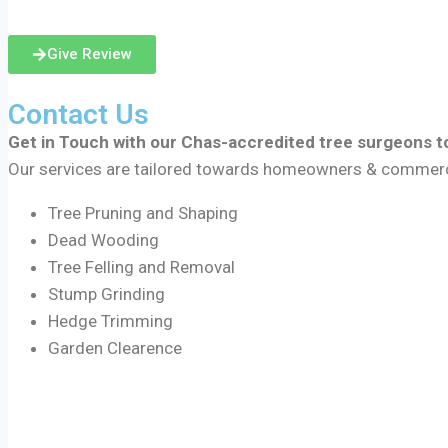
Give Review
Contact Us
Get in Touch with our Chas-accredited tree surgeons to
Our services are tailored towards homeowners & commercial
Tree Pruning and Shaping
Dead Wooding
Tree Felling and Removal
Stump Grinding
Hedge Trimming
Garden Clearence
Areas We Cover Include: