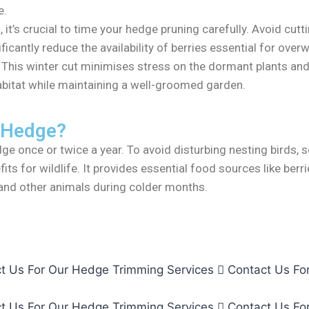
e.
, it’s crucial to time your hedge pruning carefully. Avoid c
ficantly reduce the availability of berries essential for overw
. This winter cut minimises stress on the dormant plants and
 habitat while maintaining a well-groomed garden.
 Hedge?
e once or twice a year. To avoid disturbing nesting birds, 
its for wildlife. It provides essential food sources like berr
s and other animals during colder months.
t Us For Our Hedge Trimming Services
Contact Us Fo
t Us For Our Hedge Trimming Services
Contact Us Fo