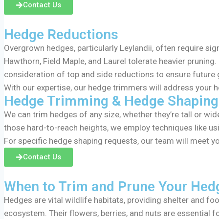
Contact Us
Hedge Reductions
Overgrown hedges, particularly Leylandii, often require sig
Hawthorn, Field Maple, and Laurel tolerate heavier pruning. 
consideration of top and side reductions to ensure future
With our expertise, our hedge trimmers will address your h
Hedge Trimming & Hedge Shaping
We can trim hedges of any size, whether they’re tall or wi
those hard-to-reach heights, we employ techniques like usi
For specific hedge shaping requests, our team will meet yo
Contact Us
When to Trim and Prune Your Hed
Hedges are vital wildlife habitats, providing shelter and f
ecosystem. Their flowers, berries, and nuts are essential 