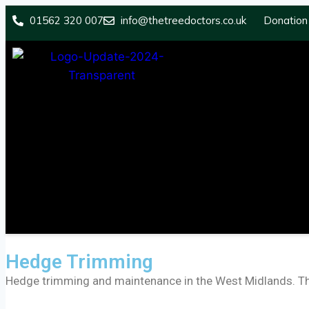
01562 320 007
info@thetreedoctors.co.uk
Donation
Hedge Trimming
Hedge trimming and maintenance in the West Midlands. The 