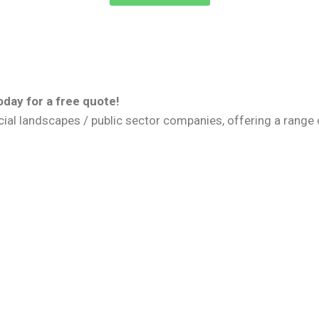
day for a free quote!
 landscapes / public sector companies, offering a range of 