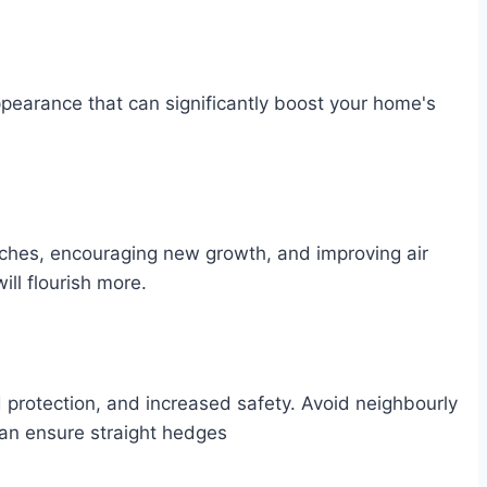
pearance that can significantly boost your home's
ches, encouraging new growth, and improving air
ill flourish more.
protection, and increased safety. Avoid neighbourly
an ensure straight hedges