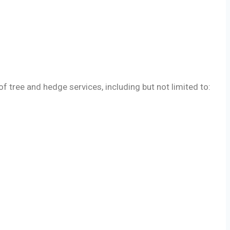
tree and hedge services, including but not limited to: