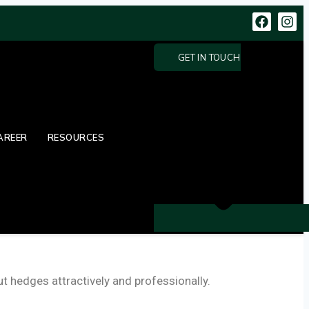
GET IN TOUCH
AREER
RESOURCES
 hedges attractively and professionally.