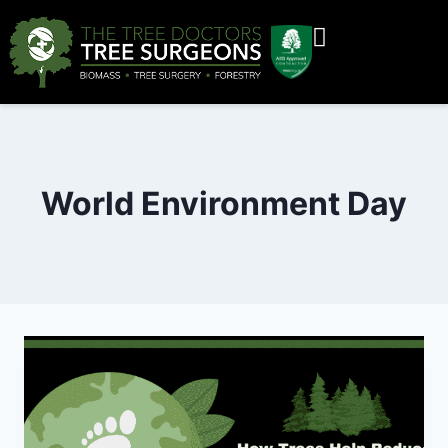
World Environment Day