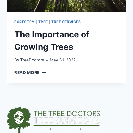
FORESTRY
|
TREE
|
TREE SERVICES
The Importance of
Growing Trees
By
TreeDoctors
May 31, 2022
READ MORE