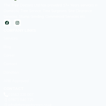
The Tree Doctors Ltd has provided 17+ Years services in
Domestic Tree Service, Tree Surgeons, Site Clearance
Services, Stump Grinding, Commercial Services etc…
COMPANY LINKS
Services
Blog
Career
Contact
Donation
ARB Approved
CONTACT
01562 320 007
07871 040 725
info@thetreedoctors.co.uk