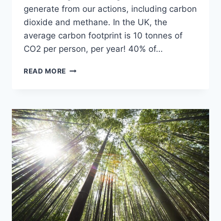
generate from our actions, including carbon
dioxide and methane. In the UK, the
average carbon footprint is 10 tonnes of
CO2 per person, per year! 40% of…
READ MORE