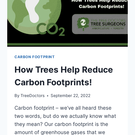
CARBON FOOTPRINT
How Trees Help Reduce
Carbon Footprints!
By
TreeDoctors
September 22, 2022
Carbon footprint – we’ve all heard these
two words, but do we actually know what
they mean? Our carbon footprint is the
amount of greenhouse gases that we