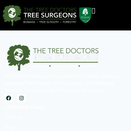
The Tree Doctors Ltd has provided 17+ Years services in
Domestic Tree Service, Tree Surgeons, Site Clearance
Services, Stump Grinding, Commercial Services etc…
COMPANY LINKS
Services
Blog