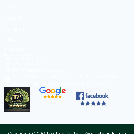
Career
Contact
Donation
ARB Approved
CONTACT
01562 320 007
07871 040 725
info@thetreedoctors.co.uk
The Tree Doctors Limited, Unit 7 Thistle Grove Farm,
Quantry Lane, Belbroughton, Stourbridge DY9 9UU
Copyright © 2026 The Tree Doctors: West Midlands Tree