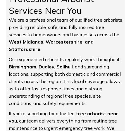
Services Near You
We are a professional team of qualified tree arborists
providing reliable, safe, and fully insured tree
services to homeowners and businesses across the
West Midlands, Worcestershire, and
Staffordshire
.
Our experienced arborists regularly work throughout
Birmingham, Dudley, Solihull
, and surrounding
locations, supporting both domestic and commercial
clients across the region. This local coverage allows
us to offer fast response times and a strong
understanding of regional tree species, site
conditions, and safety requirements.
If you’re searching for a trusted
tree arborist near
you
, our team delivers everything from routine tree
maintenance to urgent emergency tree work. We