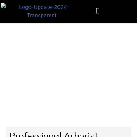
Tree Arborists Near You
Professional Arborist