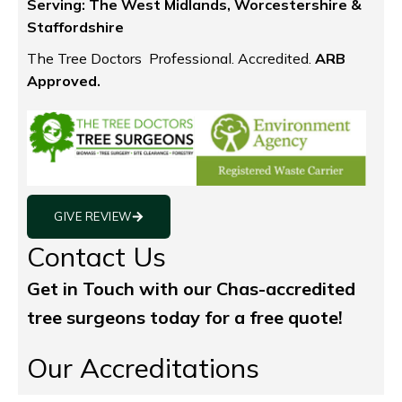
Serving:
The West Midlands, Worcestershire &
Staffordshire
The Tree Doctors Professional. Accredited.
ARB
Approved.
GIVE REVIEW
Contact Us
Get in Touch with our Chas-accredited
tree surgeons today for a free quote!
Our Accreditations