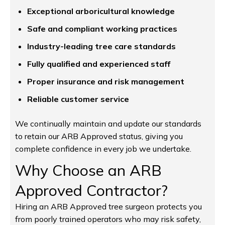
Exceptional arboricultural knowledge
Safe and compliant working practices
Industry-leading tree care standards
Fully qualified and experienced staff
Proper insurance and risk management
Reliable customer service
We continually maintain and update our standards
to retain our ARB Approved status, giving you
complete confidence in every job we undertake.
Why Choose an ARB
Approved Contractor?
Hiring an ARB Approved tree surgeon protects you
from poorly trained operators who may risk safety,