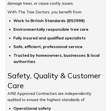
damage trees, or cause costly issues.
With The Tree Doctors, you benefit from:
Work to British Standards (BS3998)
Environmentally responsible tree care
Fully insured and qualified specialists
Safe, efficient, professional service
Trusted by homeowners, businesses & local
authorities
Safety, Quality & Customer
Care
ARB Approved Contractors are independently
audited to ensure the highest standards of:
Operational safety