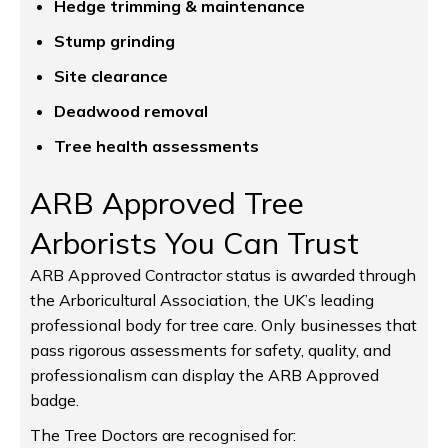
Hedge trimming & maintenance
Stump grinding
Site clearance
Deadwood removal
Tree health assessments
ARB Approved Tree
Arborists You Can Trust
ARB Approved Contractor status is awarded through
the Arboricultural Association, the UK’s leading
professional body for tree care. Only businesses that
pass rigorous assessments for safety, quality, and
professionalism can display the ARB Approved
badge.
The Tree Doctors are recognised for: