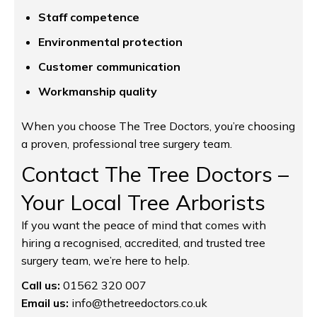
Staff competence
Environmental protection
Customer communication
Workmanship quality
When you choose The Tree Doctors, you’re choosing
a proven, professional tree surgery team.
Contact The Tree Doctors –
Your Local Tree Arborists
If you want the peace of mind that comes with
hiring a recognised, accredited, and trusted tree
surgery team, we’re here to help.
Call us:
01562 320 007
Email us:
info@thetreedoctors.co.uk