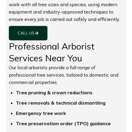
work with all tree sizes and species, using modern
equipment and industry-approved techniques to
ensure every job is carried out safely and efficiently.
CALL US
Professional Arborist
Services Near You
Our local arborists provide a full range of
professional tree services, tailored to domestic and
commercial properties.
Tree pruning & crown reductions
Tree removals & technical dismantling
Emergency tree work
Tree preservation order (TPO) guidance