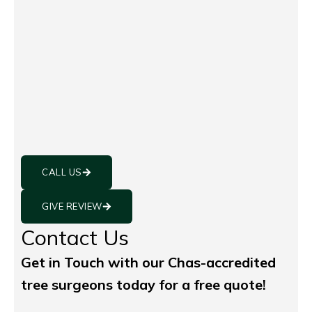
CALL US
GIVE REVIEW
Contact Us
Get in Touch with our Chas-accredited
tree surgeons today for a free quote!