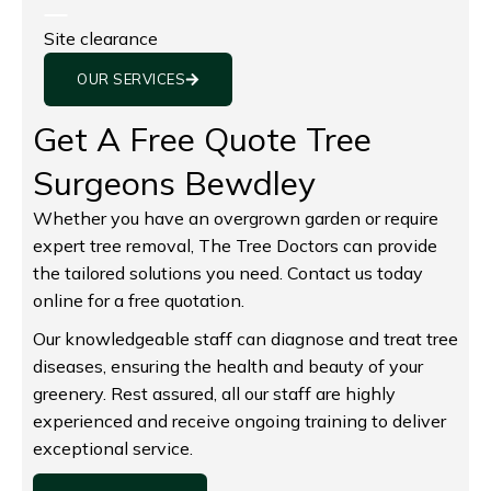
Site clearance
OUR SERVICES
Get A Free Quote Tree
Surgeons Bewdley
Whether you have an overgrown garden or require
expert tree removal, The Tree Doctors can provide
the tailored solutions you need. Contact us today
online for a free quotation.
Our knowledgeable staff can diagnose and treat tree
diseases, ensuring the health and beauty of your
greenery. Rest assured, all our staff are highly
experienced and receive ongoing training to deliver
exceptional service.