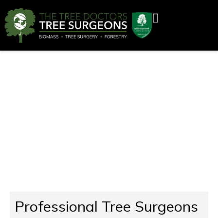
Tree Surgeons Bewdley
Professional Tree Surgeons