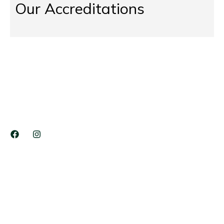
Our Accreditations
The Tree Doctors Ltd has provided 17+ Years services in
Domestic Tree Service, Tree Surgeons, Site Clearance
Services, Stump Grinding, Commercial Services etc…
COMPANY LINKS
Services
Blog
Career
Contact