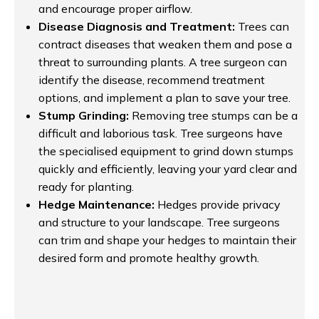
and encourage proper airflow.
Disease Diagnosis and Treatment:
Trees can
contract diseases that weaken them and pose a
threat to surrounding plants. A tree surgeon can
identify the disease, recommend treatment
options, and implement a plan to save your tree.
Stump Grinding:
Removing tree stumps can be a
difficult and laborious task. Tree surgeons have
the specialised equipment to grind down stumps
quickly and efficiently, leaving your yard clear and
ready for planting.
Hedge Maintenance:
Hedges provide privacy
and structure to your landscape. Tree surgeons
can trim and shape your hedges to maintain their
desired form and promote healthy growth.