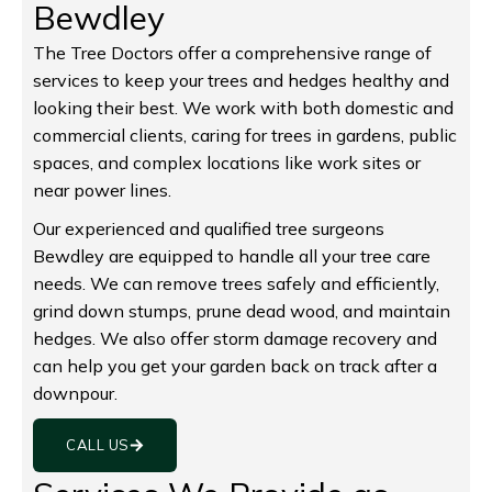
Bewdley
The Tree Doctors offer a comprehensive range of
services to keep your trees and hedges healthy and
looking their best. We work with both domestic and
commercial clients, caring for trees in gardens, public
spaces, and complex locations like work sites or
near power lines.
Our experienced and qualified tree surgeons
Bewdley are equipped to handle all your tree care
needs. We can remove trees safely and efficiently,
grind down stumps, prune dead wood, and maintain
hedges. We also offer storm damage recovery and
can help you get your garden back on track after a
downpour.
CALL US