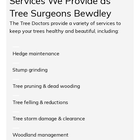
Services We Provide as
Tree Surgeons Bewdley
The Tree Doctors provide a variety of services to
keep your trees healthy and beautiful, including:
Hedge maintenance
Stump grinding
Tree pruning & dead wooding
Tree felling & reductions
Tree storm damage & clearance
Woodland management