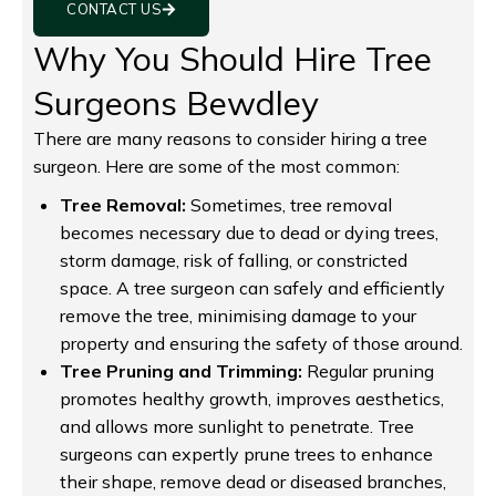
CONTACT US
Why You Should Hire Tree
Surgeons Bewdley
There are many reasons to consider hiring a tree
surgeon. Here are some of the most common:
Tree Removal:
Sometimes, tree removal
becomes necessary due to dead or dying trees,
storm damage, risk of falling, or constricted
space. A tree surgeon can safely and efficiently
remove the tree, minimising damage to your
property and ensuring the safety of those around.
Tree Pruning and Trimming:
Regular pruning
promotes healthy growth, improves aesthetics,
and allows more sunlight to penetrate. Tree
surgeons can expertly prune trees to enhance
their shape, remove dead or diseased branches,