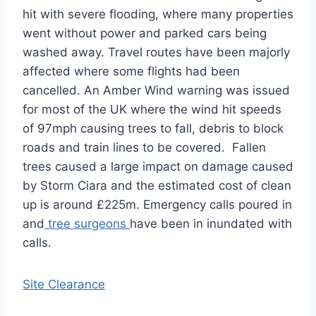
hit with severe flooding, where many properties
went without power and parked cars being
washed away. Travel routes have been majorly
affected where some flights had been
cancelled. An Amber Wind warning was issued
for most of the UK where the wind hit speeds
of 97mph causing trees to fall, debris to block
roads and train lines to be covered. Fallen
trees caused a large impact on damage caused
by Storm Ciara and the estimated cost of clean
up is around £225m. Emergency calls poured in
and
tree surgeons
have been in inundated with
calls.
Site Clearance