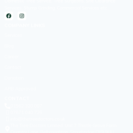
Domestic Tree Service, Tree Surgeons, Site Clearance
Services, Stump Grinding, Commercial Services etc…
COMPANY LINKS
Services
Blog
Career
Contact
Donation
ARB Approved
CONTACT
01562 320 007
07871 040 725
info@thetreedoctors.co.uk
The Tree Doctors Limited, Unit 7 Thistle Grove Farm,
Quantry Lane, Belbroughton, Stourbridge DY9 9UU