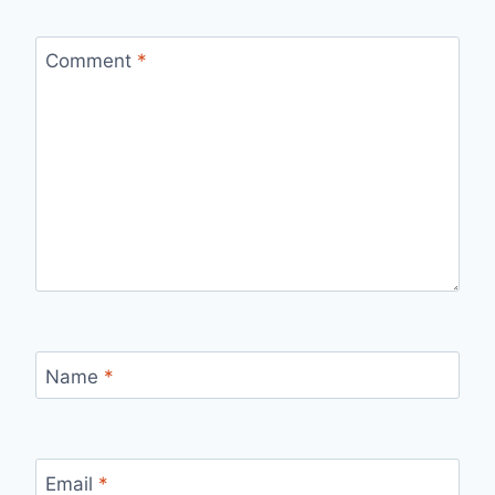
Comment
*
Name
*
Email
*