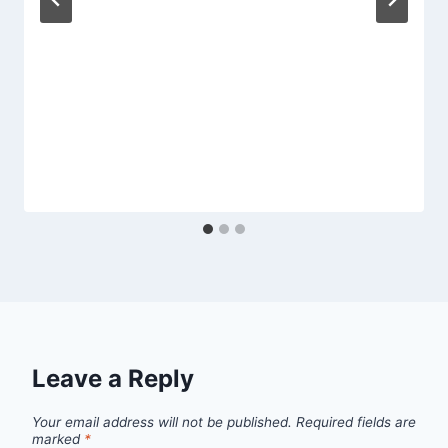
Leave a Reply
Your email address will not be published.
Required fields are
marked
*