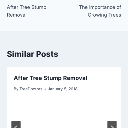
After Tree Stump
The Importance of
Removal
Growing Trees
Similar Posts
After Tree Stump Removal
By
TreeDoctors
January 5, 2018