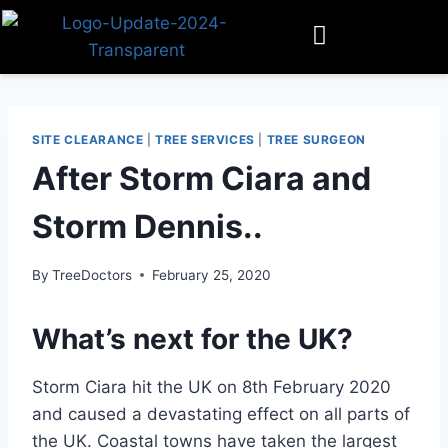
SITE CLEARANCE
|
TREE SERVICES
|
TREE SURGEON
After Storm Ciara and
Storm Dennis..
By
TreeDoctors
February 25, 2020
What’s next for the UK?
Storm Ciara hit the UK on 8th February 2020
and caused a devastating effect on all parts of
the UK. Coastal towns have taken the largest