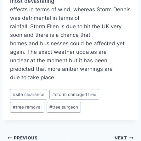
most devastating
effects in terms of wind, whereas Storm Dennis
was detrimental in terms of
rainfall. Storm Ellen is due to hit the UK very
soon and there is a chance that
homes and businesses could be affected yet
again. The exact weather updates are
unclear at the moment but it has been
predicted that more amber warnings are
due to take place.
#
site clearance
#
storm damaged tree
#
tree removal
#
tree surgeon
PREVIOUS
NEXT