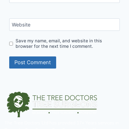
Website
Save my name, email, and website in this
browser for the next time I comment.
The Tree Doctors Ltd has provided 17+ Years services in