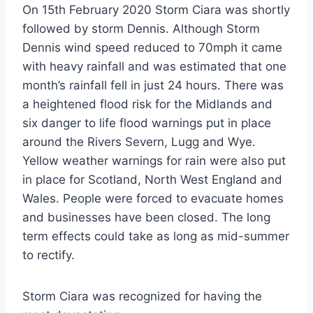
On 15th February 2020 Storm Ciara was shortly
followed by storm Dennis. Although Storm
Dennis wind speed reduced to 70mph it came
with heavy rainfall and was estimated that one
month’s rainfall fell in just 24 hours. There was
a heightened flood risk for the Midlands and
six danger to life flood warnings put in place
around the Rivers Severn, Lugg and Wye.
Yellow weather warnings for rain were also put
in place for Scotland, North West England and
Wales. People were forced to evacuate homes
and businesses have been closed. The long
term effects could take as long as mid-summer
to rectify.
Storm Ciara was recognized for having the