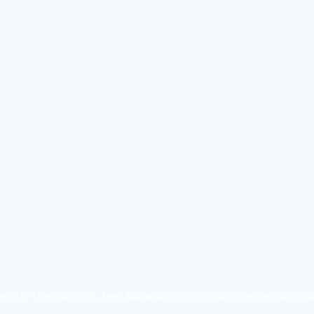
estic Tree Service, Tree Surgeons, Site Clearance Services, 