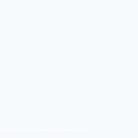
Stump Grinding, Commercial Services etc…