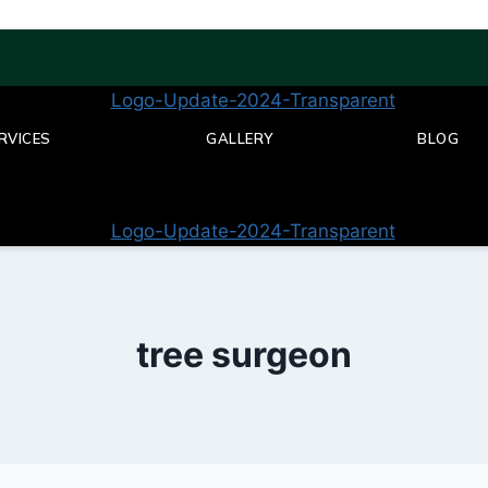
RVICES
GALLERY
BLOG
tree surgeon