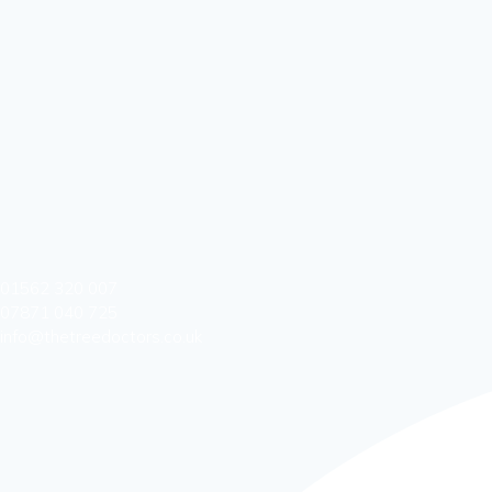
01562 320 007
07871 040 725
info@thetreedoctors.co.uk