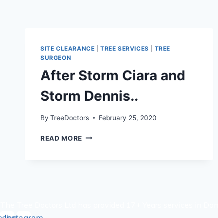
SITE CLEARANCE
|
TREE SERVICES
|
TREE
SURGEON
After Storm Ciara and
Storm Dennis..
By
TreeDoctors
February 25, 2020
AFTER
READ MORE
STORM
CIARA
AND
STORM
DENNIS..
The Tree Doctors Ltd has provided 17+ Years services in Dom