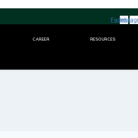
Facebook
Insta
CAREER
RESOURCES